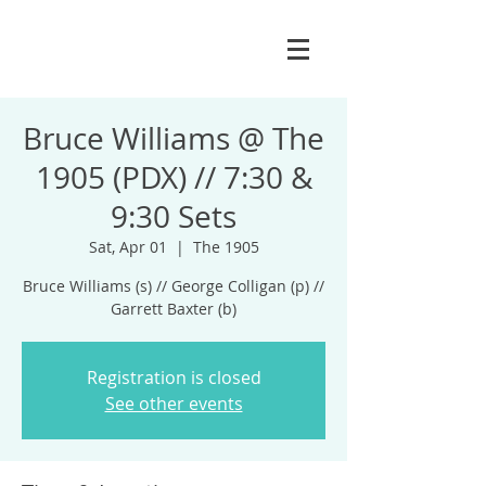
Bruce Williams @ The
1905 (PDX) // 7:30 &
9:30 Sets
Sat, Apr 01
  |  
The 1905
Bruce Williams (s) // George Colligan (p) //
Garrett Baxter (b)
Registration is closed
See other events