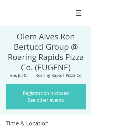
Olem Alves Ron
Bertucci Group @
Roaring Rapids Pizza
Co. (EUGENE)
Tue, Jul 05
  |  
Roaring Rapids Pizza Co.
Registration is closed
See other events
Time & Location