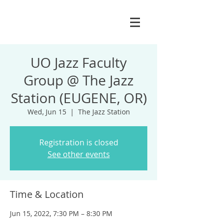
UO Jazz Faculty
Group @ The Jazz
Station (EUGENE, OR)
Wed, Jun 15
  |  
The Jazz Station
Registration is closed
See other events
Time & Location
Jun 15, 2022, 7:30 PM – 8:30 PM